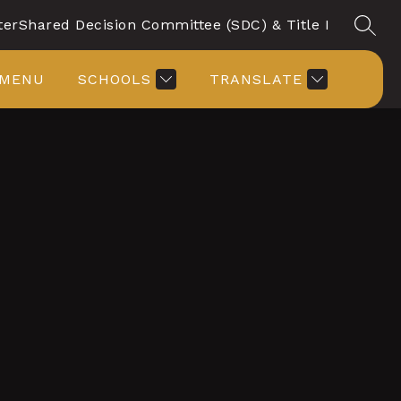
ter
Shared Decision Committee (SDC) & Title I
SEAR
MENU
SCHOOLS
TRANSLATE