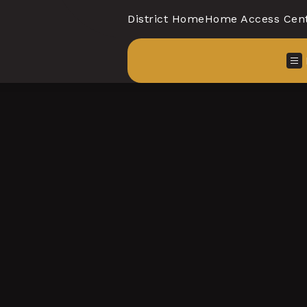
District Home
Home Access Cen