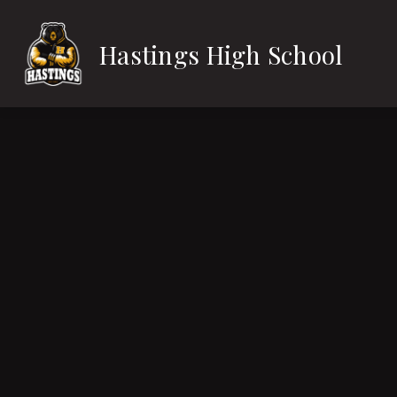
Skip
to
content
Hastings High School