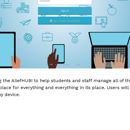
the AliefHUB! to help students and staff manage all of thei
ace for everything and everything in its place. Users will 
y device.