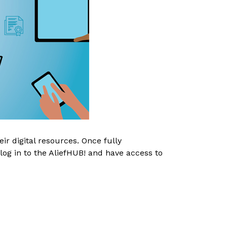
r digital resources. Once fully 
log in to the AliefHUB! and have access to 