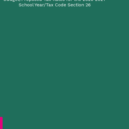
School Year/Tax Code Section 26