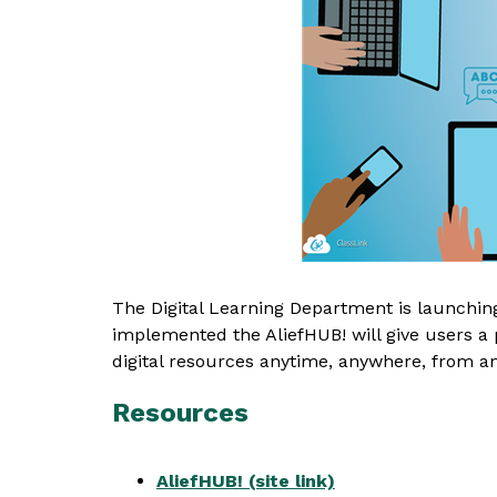
The Digital Learning Department is launching 
implemented the AliefHUB! will give users a pl
digital resources anytime, anywhere, from an
Resources
AliefHUB! (site link)