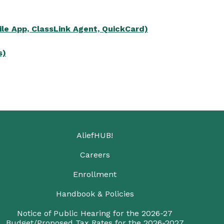
le App, ClassLink Agent, QuickCard)
s)
AliefHUB!
Careers
Enrollment
Handbook & Policies
Notice of Public Hearing for the 2026-27
Budget/Proposed Tax Rates for the 2026-2027