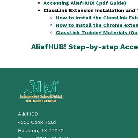
Accessing AliefHUB! (.pdf Guide)
ClassLink Extension Installation and 
How to Install the ClassLink Ex
How to Install the Chrome exten
ClassLink Training Materials (Qu
AliefHUB! Step-by-step Acce
Alief ISD
4250 Cook Road
Houston, TX 77072