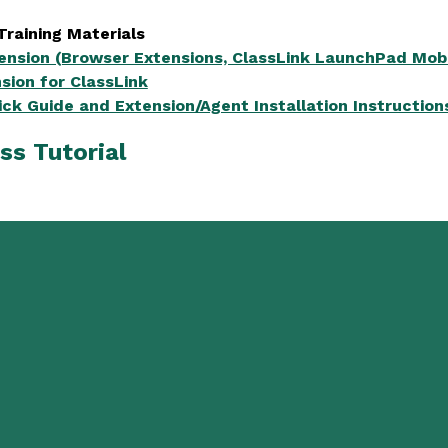
Training Materials
tension (Browser Extensions, ClassLink LaunchPad Mobi
sion for ClassLink
ick Guide and Extension/Agent Installation Instruction
ss Tutorial