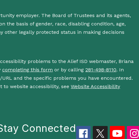
rtunity employer. The Board of Trustees and its agents,
n the basis of gender, race, disabling condition, age,
 any other legally protected status in making decisions
accessibility problems to the Alief ISD webmaster, Briana
y
completing this form
or by calling
281-498-8110
. In
s/URL and the specific problems you have encountered.
 to website accessibility, see
Website Accessibility
Stay Connected