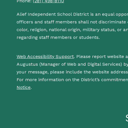
Phone:
(281) 498-8110
Alief Independent School District is an equal oppo
officers and staff members shall not discriminate o
color, religion, national origin, military status, or
regarding staff members or students.
Web Accessibility Support
. Please report website 
Augustus (Manager of Web and Digital Services) b
your message, please include the website addres
For more information on the District’s commitment
Notice
.