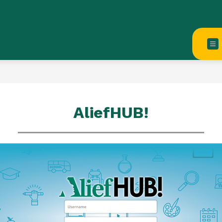
AliefHUB!