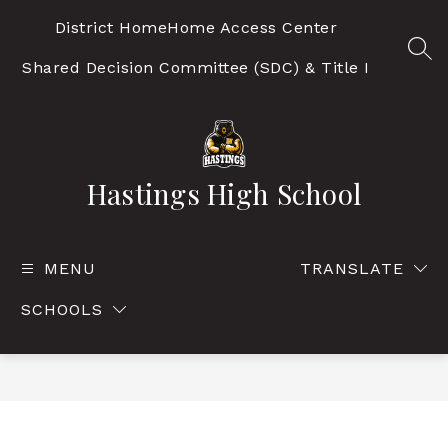
Skip
to
District Home
Home Access Center
content
SEA
Shared Decision Committee (SDC) & Title I
Hastings High School
MENU
TRANSLATE
SCHOOLS