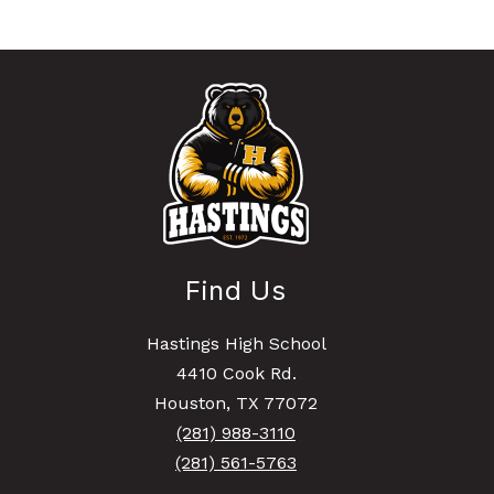
Find Us
Hastings High School
4410 Cook Rd.
Houston, TX 77072
(281) 988-3110
(281) 561-5763